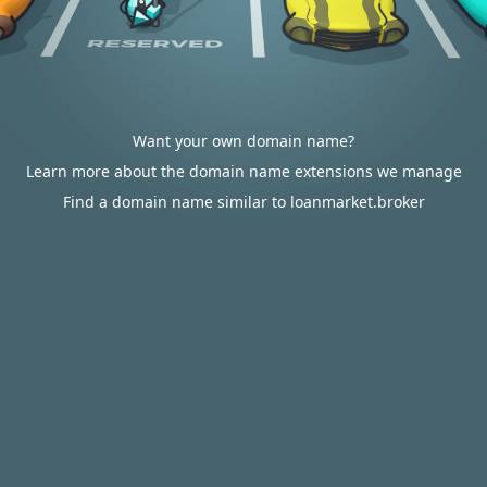
Want your own domain name?
Learn more about the domain name extensions we manage
Find a domain name similar to loanmarket.broker