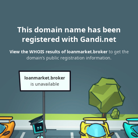
This domain name has been
registered with Gandi.net
View the WHOIS results of loanmarket.broker
to get the
domain’s public registration information.
loanmarket.broker
is unavailable